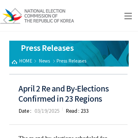
Press Releases
HOME
News
Press Releases
April 2 Re and By-Elections
Confirmed in 23 Regions
Date :
03/19/2025
Read :
233