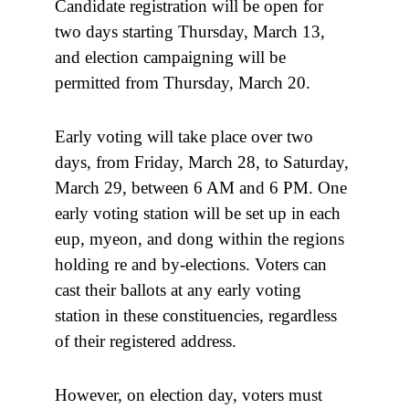
Candidate registration will be open for
two days starting Thursday, March 13,
and election campaigning will be
permitted from Thursday, March 20.
Early voting will take place over two
days, from Friday, March 28, to Saturday,
March 29, between 6 AM and 6 PM. One
early voting station will be set up in each
eup, myeon, and dong within the regions
holding re and by-elections. Voters can
cast their ballots at any early voting
station in these constituencies, regardless
of their registered address.
However, on election day, voters must