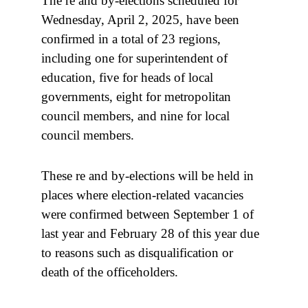
The re and by-elections scheduled for
Wednesday, April 2, 2025, have been
confirmed in a total of 23 regions,
including one for superintendent of
education, five for heads of local
governments, eight for metropolitan
council members, and nine for local
council members.
These re and by-elections will be held in
places where election-related vacancies
were confirmed between September 1 of
last year and February 28 of this year due
to reasons such as disqualification or
death of the officeholders.