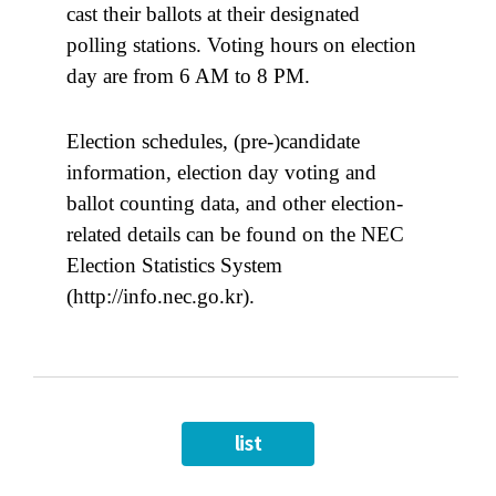
cast their ballots at their designated
polling stations. Voting hours on election
day are from 6 AM to 8 PM.
Election schedules, (pre-)candidate
information, election day voting and
ballot counting data, and other election-
related details can be found on the NEC
Election Statistics System
(http://info.nec.go.kr).
list