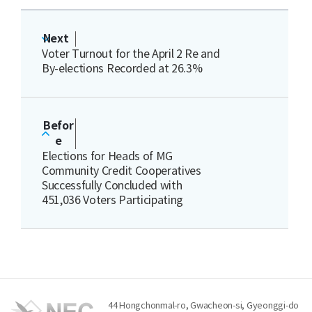
Next
Voter Turnout for the April 2 Re and
By-elections Recorded at 26.3%
Befor
e
Elections for Heads of MG
Community Credit Cooperatives
Successfully Concluded with
451,036 Voters Participating
44 Hongchonmal-ro, Gwacheon-si, Gyeonggi-do